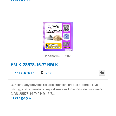
Dodano:
05.08.2026
PM.K 28578-16-7/ BM.K...
Girne
INSTRUMENTY
Our company provides reliable chemical products, competitive
pricing, and professional export services for worldwide customers.
C.AS: 28578-16-7/ 5449-12-7/...
Szczegóły »