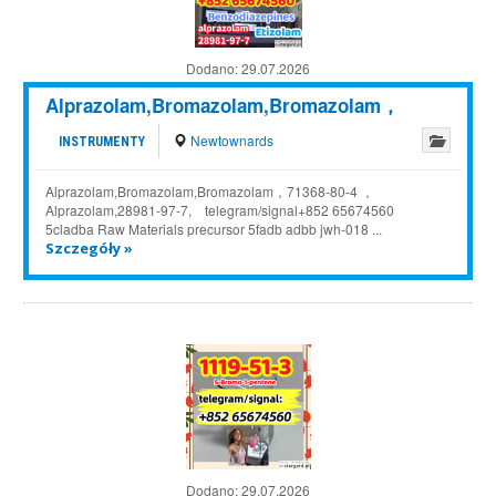
Dodano:
29.07.2026
Alprazolam,Bromazolam,Bromazolam，
Newtownards
INSTRUMENTY
Alprazolam,Bromazolam,Bromazolam，71368-80-4 ，
Alprazolam,28981-97-7, telegram/signal+852 65674560
5cladba Raw Materials precursor 5fadb adbb jwh-018 ...
Szczegóły »
Dodano:
29.07.2026