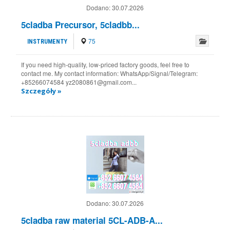
Dodano:
30.07.2026
5cladba Precursor, 5cladbb...
75
INSTRUMENTY
If you need high-quality, low-priced factory goods, feel free to
contact me. My contact information: WhatsApp/Signal/Telegram:
+85266074584 yz2080861@gmail.com...
Szczegóły »
Dodano:
30.07.2026
5cladba raw material 5CL-ADB-A...