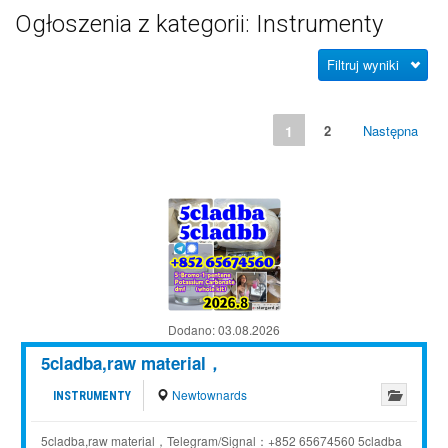
Ogłoszenia z kategorii: Instrumenty
Filtruj wyniki
1
2
Następna
Dodano:
03.08.2026
5cladba,raw material，
Newtownards
INSTRUMENTY
5cladba,raw material，Telegram/Signal：+852 65674560 5cladba