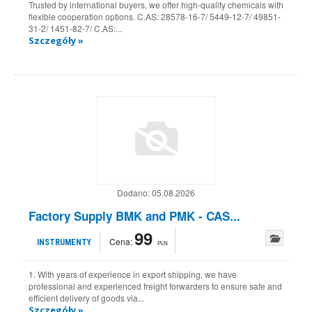
Trusted by international buyers, we offer high-quality chemicals with
flexible cooperation options. C.AS: 28578-16-7/ 5449-12-7/ 49851-
31-2/ 1451-82-7/ C.AS:...
Szczegóły »
Dodano:
05.08.2026
Factory Supply BMK and PMK - CAS...
99
Cena:
INSTRUMENTY
PLN
1. With years of experience in export shipping, we have
professional and experienced freight forwarders to ensure safe and
efficient delivery of goods via...
Szczegóły »