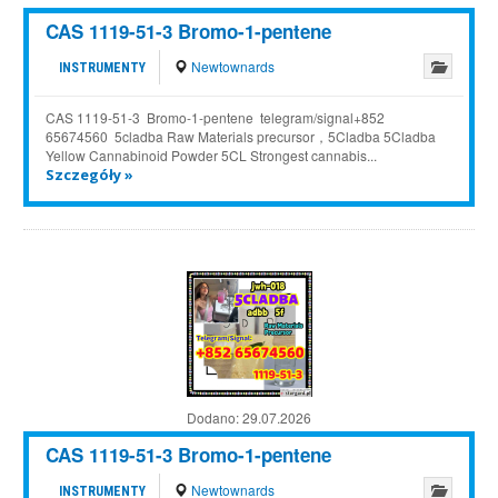
CAS 1119-51-3 Bromo-1-pentene
Newtownards
INSTRUMENTY
CAS 1119-51-3 Bromo-1-pentene telegram/signal+852
65674560 5cladba Raw Materials precursor，5Cladba 5Cladba
Yellow Cannabinoid Powder 5CL Strongest cannabis...
Szczegóły »
Dodano:
29.07.2026
CAS 1119-51-3 Bromo-1-pentene
Newtownards
INSTRUMENTY