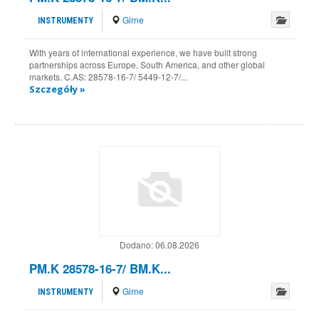
Girne
INSTRUMENTY
With years of international experience, we have built strong
partnerships across Europe, South America, and other global
markets. C.AS: 28578-16-7/ 5449-12-7/...
Szczegóły »
Dodano:
06.08.2026
PM.K 28578-16-7/ BM.K...
Girne
INSTRUMENTY