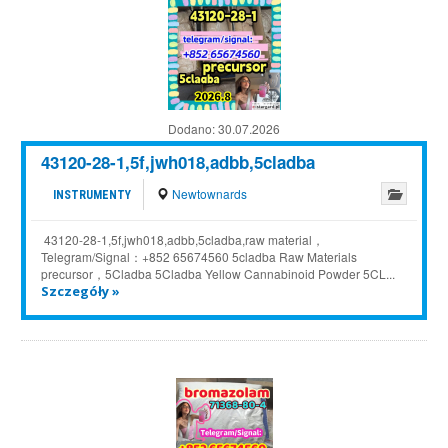
Dodano:
30.07.2026
43120-28-1,5f,jwh018,adbb,5cladba
Newtownards
INSTRUMENTY
43120-28-1,5f,jwh018,adbb,5cladba,raw material，
Telegram/Signal：+852 65674560 5cladba Raw Materials
precursor，5Cladba 5Cladba Yellow Cannabinoid Powder 5CL...
Szczegóły »