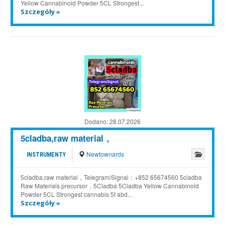
Yellow Cannabinoid Powder 5CL Strongest...
Szczegóły »
Dodano:
28.07.2026
5cladba,raw material，
Newtownards
INSTRUMENTY
5cladba,raw material，Telegram/Signal：+852 65674560 5cladba
Raw Materials precursor，5Cladba 5Cladba Yellow Cannabinoid
Powder 5CL Strongest cannabis 5f abd...
Szczegóły »