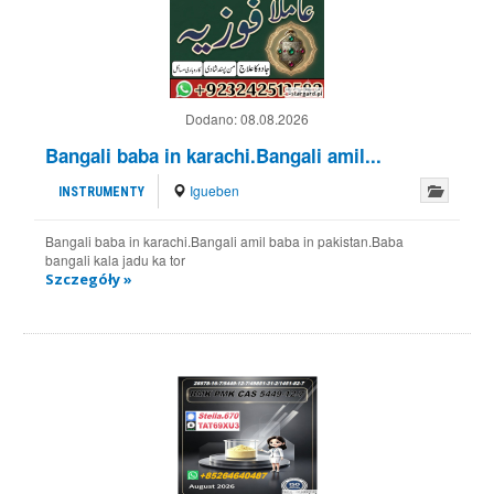
Dodano:
08.08.2026
Bangali baba in karachi.Bangali amil...
Igueben
INSTRUMENTY
Bangali baba in karachi.Bangali amil baba in pakistan.Baba
bangali kala jadu ka tor
Szczegóły »