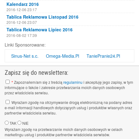
Kalendarz 2016
2016-12-06 23:17
Tablica Reklamowa Listopad 2016
2016-12-06 23:07
Tablica Reklamowa Lipiec 2016
2016-08-02 17:39
Tablica Reklamowa Kwiecień 2016
Linki Sponsorowane:
2016-08-02 17:38
Tablica Reklamowa Luty 2016
Sinus-Net s.c.
Omega-Media.Pl
TaniePranie24.Pl
2016-08-02 17:37
Tablica Reklamowa październik 2015
Zapisz się do newslettera:
2016-08-02 17:30
*
Zapoznałem/am się z treścią
regulaminu
i akceptuję jego zapisy, w tym
informujące o fakcie i zakresie przetwarzania moich danych osobowych
przez właściciela serwisu.
Wyrażam zgodę na otrzymywanie drogą elektroniczną na podany adres
e-mail informacji handlowych dotyczących usług i produktów własnych oraz
partnerów właściciela serwisu.
TAK
NIE
Wyrażam zgodę na przetwarzanie moich danych osobowych w celach
marketingu usług i produktów partnerów właściciela serwisów.