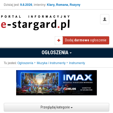
Dzisiaj jest:
9.8.2026
, imieniny:
Klary, Romana, Rozyny
Dodaj
darmowe
ogłoszenie
OGŁOSZENIA
Tu jesteś:
Ogłoszenia
Muzyka i Instrumenty
Instrumenty
Przeglądaj kategorie