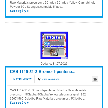
Raw Materials precursor，5Cladba 5Cladba Yellow Cannabinoid
Powder 5CL Strongest cannabis 5f abd...
Szczegóły »
Dodano:
31.07.2026
CAS 1119-51-3 Bromo-1-pentene...
Newtownards
INSTRUMENTY
CAS 1119-51-3 Bromo-1-pentene 5cladba Raw Materials
precursor，5Cladba 5Cladba Yellow telegram/signal+852
65674560 5cladba Raw Materials precursor，5Cladba...
Szczegóły »