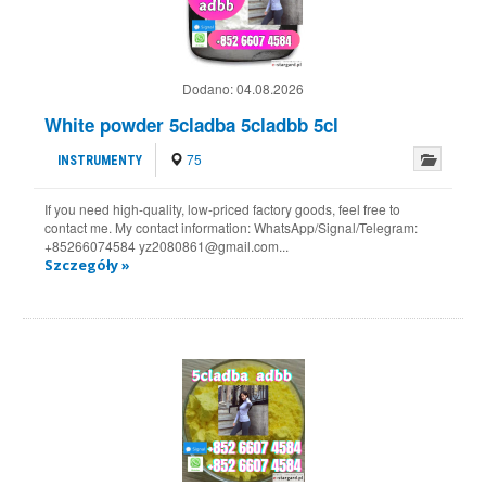
Dodano:
04.08.2026
White powder 5cladba 5cladbb 5cl
75
INSTRUMENTY
If you need high-quality, low-priced factory goods, feel free to
contact me. My contact information: WhatsApp/Signal/Telegram:
+85266074584 yz2080861@gmail.com...
Szczegóły »