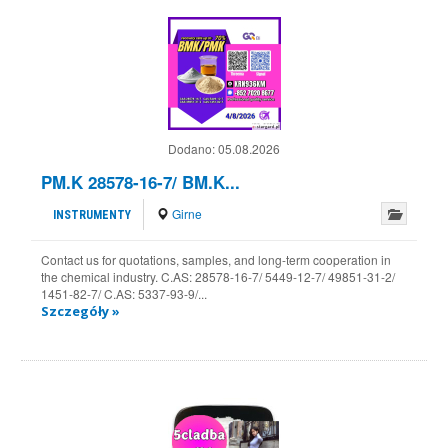
Dodano:
05.08.2026
PM.K 28578-16-7/ BM.K...
Girne
INSTRUMENTY
Contact us for quotations, samples, and long-term cooperation in
the chemical industry. C.AS: 28578-16-7/ 5449-12-7/ 49851-31-2/
1451-82-7/ C.AS: 5337-93-9/...
Szczegóły »