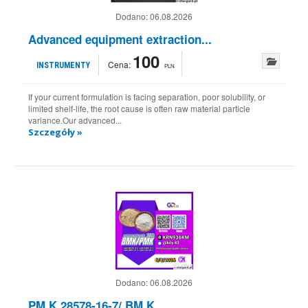
Dodano:
06.08.2026
Advanced equipment extraction...
100
Cena:
INSTRUMENTY
PLN
If your current formulation is facing separation, poor solubility, or
limited shelf-life, the root cause is often raw material particle
variance.Our advanced...
Szczegóły »
Dodano:
06.08.2026
PM.K 28578-16-7/ BM.K...