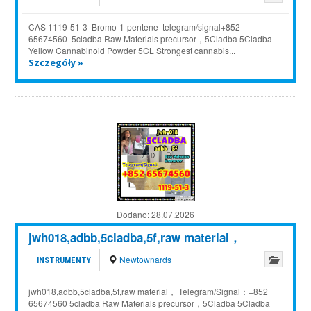
CAS 1119-51-3 Bromo-1-pentene telegram/signal+852
65674560 5cladba Raw Materials precursor，5Cladba 5Cladba
Yellow Cannabinoid Powder 5CL Strongest cannabis...
Szczegóły »
Dodano:
28.07.2026
jwh018,adbb,5cladba,5f,raw material，
Newtownards
INSTRUMENTY
jwh018,adbb,5cladba,5f,raw material， Telegram/Signal：+852
65674560 5cladba Raw Materials precursor，5Cladba 5Cladba