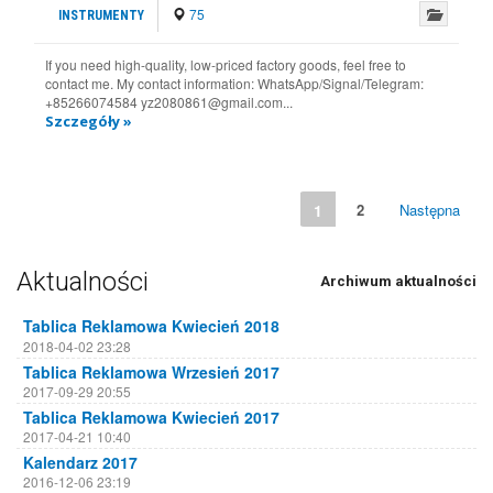
75
INSTRUMENTY
If you need high-quality, low-priced factory goods, feel free to
contact me. My contact information: WhatsApp/Signal/Telegram:
+85266074584 yz2080861@gmail.com...
Szczegóły »
1
2
Następna
Aktualności
Archiwum aktualności
Tablica Reklamowa Kwiecień 2018
2018-04-02 23:28
Tablica Reklamowa Wrzesień 2017
2017-09-29 20:55
Tablica Reklamowa Kwiecień 2017
2017-04-21 10:40
Kalendarz 2017
2016-12-06 23:19