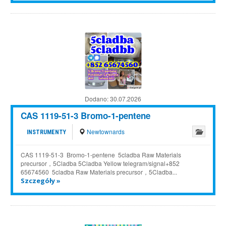
Dodano:
30.07.2026
CAS 1119-51-3 Bromo-1-pentene
Newtownards
INSTRUMENTY
CAS 1119-51-3 Bromo-1-pentene 5cladba Raw Materials
precursor，5Cladba 5Cladba Yellow telegram/signal+852
65674560 5cladba Raw Materials precursor，5Cladba...
Szczegóły »