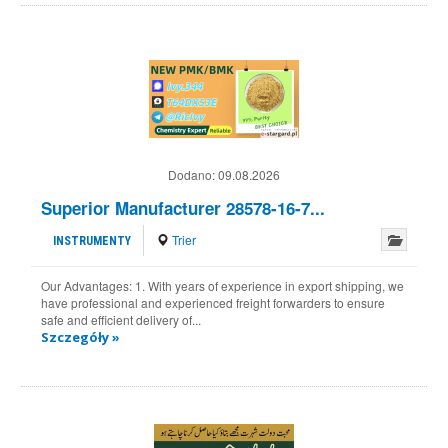
Dodano:
09.08.2026
Superior Manufacturer 28578-16-7...
Trier
INSTRUMENTY
Our Advantages: 1. With years of experience in export shipping, we
have professional and experienced freight forwarders to ensure
safe and efficient delivery of...
Szczegóły »